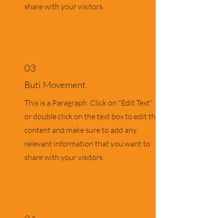
share with your visitors.
03
Buti Movement
This is a Paragraph. Click on "Edit Text"
or double click on the text box to edit the
content and make sure to add any
relevant information that you want to
share with your visitors.