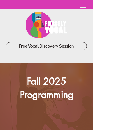
Free Vocal Discovery Session
Fall 2025
Programming