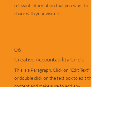
relevant information that you want to
share with your visitors.
06
Creative Accountability Circle
This is a Paragraph. Click on "Edit Text"
or double click on the text box to edit the
content and make sure to add any
relevant information that you want to
share with your visitors.