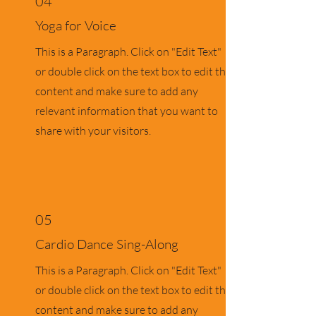
04
Yoga for Voice
This is a Paragraph. Click on "Edit Text"
or double click on the text box to edit the
content and make sure to add any
relevant information that you want to
share with your visitors.
05
Cardio Dance Sing-Along
This is a Paragraph. Click on "Edit Text"
or double click on the text box to edit the
content and make sure to add any