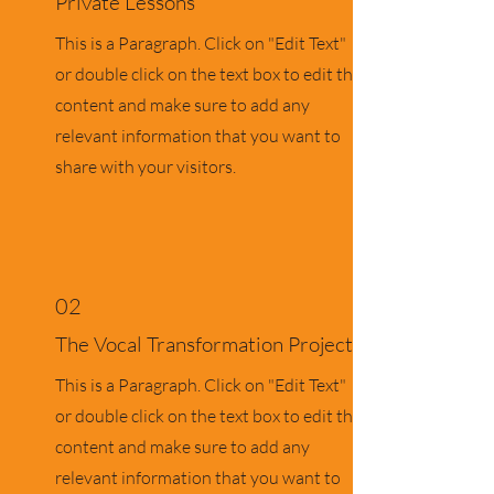
Private Lessons
This is a Paragraph. Click on "Edit Text"
or double click on the text box to edit the
content and make sure to add any
relevant information that you want to
share with your visitors.
02
The Vocal Transformation Project
This is a Paragraph. Click on "Edit Text"
or double click on the text box to edit the
content and make sure to add any
relevant information that you want to