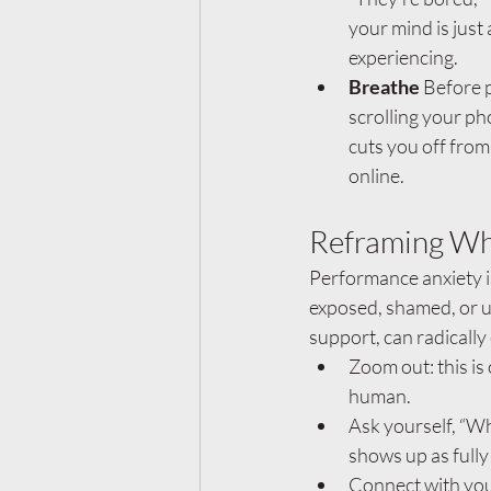
your mind is just 
experiencing.
Breathe 
Before p
scrolling your ph
cuts you off from
online.
Reframing Wh
Performance anxiety i
exposed, shamed, or u
support, can radically
Zoom out: this is
human.
Ask yourself, “Wh
shows up as fully
Connect with your