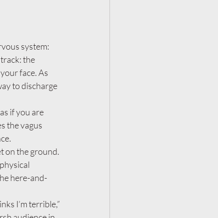
ervous system:
track: the 
 your face. As 
way to discharge 
s if you are 
es the vagus 
ce.
et on the ground. 
physical 
the here-and-
ks I’m terrible,” 
arsh audience in 