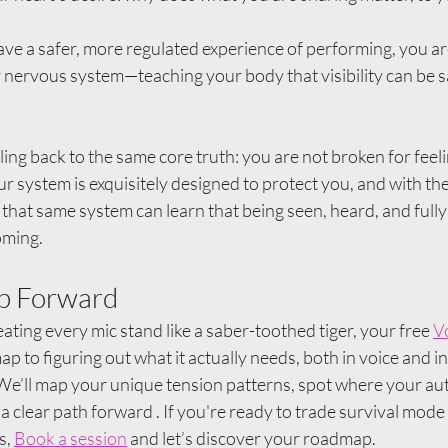
ve a safer, more regulated experience of performing, you ar
nervous system—teaching your body that visibility can be s
cling back to the same core truth: you are not broken for feeli
ur system is exquisitely designed to protect you, and with the 
 that same system can learn that being seen, heard, and fully
oming.
ep Forward
ating every mic stand like a saber-toothed tiger, your free 
V
ap to figuring out what it actually needs, both in voice and in 
 We’ll map your unique tension patterns, spot where your au
a clear path forward . If you're ready to trade survival mode 
s, 
Book a session
 and let’s discover your roadmap.