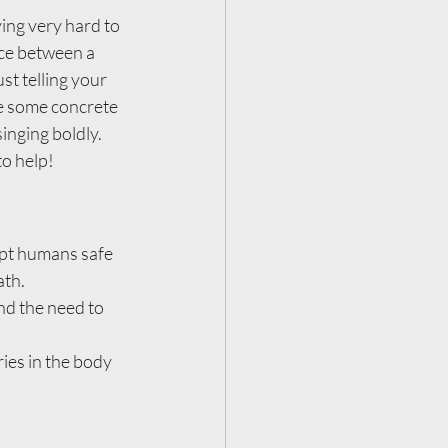
ing very hard to 
nce between a 
st telling your 
re some concrete 
nging boldly.  
to help!
ept humans safe 
ath.
nd the need to 
ies in the body 