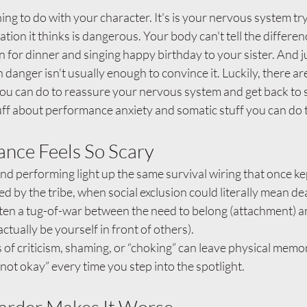
g to do with your character. It's is your nervous system try
uation it thinks is dangerous. Your body can't tell the differe
 for dinner and singing happy birthday to your sister. And ju
n danger isn't usually enough to convince it. Luckily, there a
ou can do to reassure your nervous system and get back to si
ff about performance anxiety and somatic stuff you can do 
nce Feels So Scary
nd performing light up the same survival wiring that once k
ed by the tribe, when social exclusion could literally mean de
often a tug-of-war between the need to belong (attachment) a
 actually be yourself in front of others).
 of criticism, shaming, or “choking” can leave physical memor
 not okay” every time you step into the spotlight.