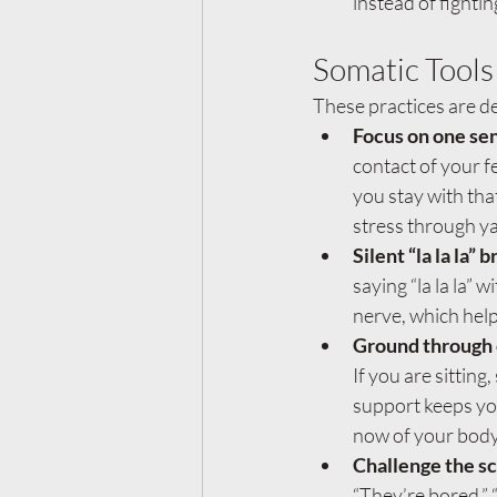
instead of fighting
Somatic Tools
These practices are de
Focus on one sen
contact of your fe
you stay with tha
stress through ya
Silent “la la la” 
saying “la la la”
nerve, which hel
Ground through 
If you are sittin
support keeps you
now of your body
Challenge the sc
“They’re bored,” 