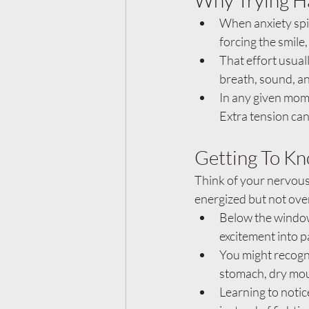
Why Trying H
When anxiety spik
forcing the smile,
That effort usual
breath, sound, an
In any given mome
Extra tension can
Getting To Kn
Think of your nervous
energized but not ov
Below the window,
excitement into p
You might recogniz
stomach, dry mout
Learning to notic