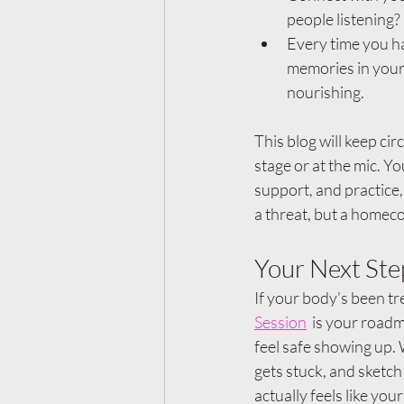
people listening?
Every time you ha
memories in your 
nourishing.
This blog will keep cir
stage or at the mic. Yo
support, and practice,
a threat, but a homec
Your Next St
If your body’s been tre
Session
  is your roadm
feel safe showing up.
gets stuck, and sketch 
actually feels like your