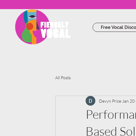
Free Vocal Disc
All Posts
Devyn Price
Jan 20
Performan
Based So