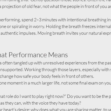
a projection of old fear, not what the people in front of you ar
erforming, spend 2–3 minutes with intentional breathing in
one or spiraling in worry. Holding the breath freezes intern
 authentic impulses. Moving breath invites your natural exp
at Performance Means
s often tangled up with unresolved experiences from the pas
nsupported. Working through those layers, especially with 
 change how safe your body feels in front of others.
 one moment in a much larger life, not some final exam on you
at role do I want to play right now?” Do you want to be the
 as they can, with the voice they have today?
 heart’s desire: why does what you are sharing matter, to y