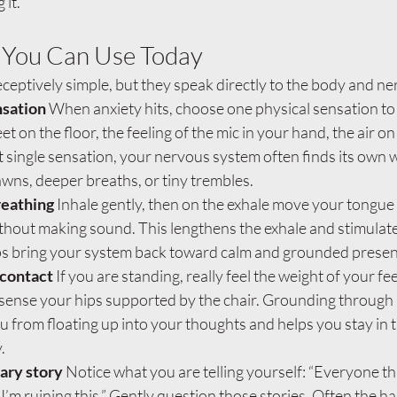
 it.
 You Can Use Today
ceptively simple, but they speak directly to the body and n
sation 
When anxiety hits, choose one physical sensation to 
et on the floor, the feeling of the mic in your hand, the air on
t single sensation, your nervous system often finds its own 
wns, deeper breaths, or tiny trembles.
breathing 
Inhale gently, then on the exhale move your tongue a
 without making sound. This lengthens the exhale and stimulat
ps bring your system back toward calm and grounded presen
contact 
If you are standing, really feel the weight of your fe
g, sense your hips supported by the chair. Grounding through 
 from floating up into your thoughts and helps you stay in 
.
ary story 
Notice what you are telling yourself: “Everyone thin
“I’m ruining this.” Gently question those stories. Often the h