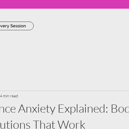
Work Wi
overy Session
4 min read
ce Anxiety Explained: Bo
lutions That Work