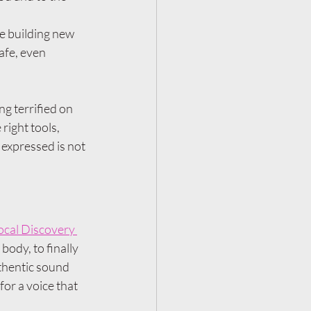
e building new 
afe, even 
ng terrified on 
right tools, 
 expressed is not 
ocal Discovery 
body, to finally 
thentic sound 
for a voice that 