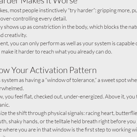
arder Makes It Worse
es, most people instinctively “try harder”: gripping more, pu
 over-controlling every detail.
ly shows up as constriction in the body, which blocks the natu
d creativity.
nt, you can only perform as well as your system is capable 
 make it harder to reach what you already can do.
ow Your Activation Pattern
 system as having a “window of tolerance,” a sweet spot wher
erwhelmed.
 you feel flat, checked out, under-energized. Above it, you 
anic.
e the shift through physical signals: racing heart, butterflie
h, shaky hands, or the telltale held breath right before you
e where you are in that window is the first step to working w