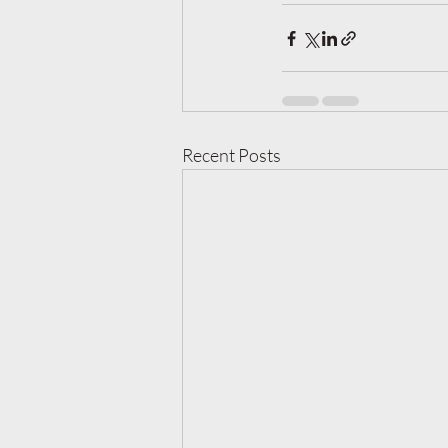
Recent Posts