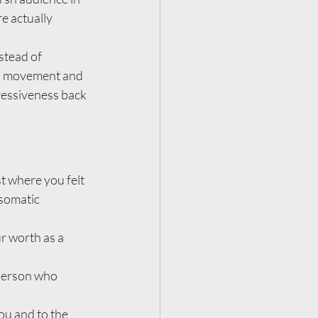
e actually 
stead of 
al movement and 
ressiveness back 
t where you felt 
somatic 
r worth as a 
 person who 
ou and to the 