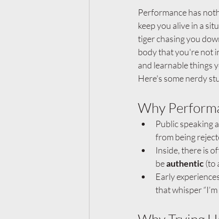
Performance has nothin
keep you alive in a sit
tiger chasing you down
body that you're not i
and learnable things y
Here's some nerdy stu
Why Performa
Public speaking a
from being reject
Inside, there is 
be 
authentic
 (to
Early experiences
that whisper “I’m