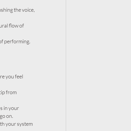
shing the voice, 
ral flow of 
of performing. 
e you feel 
tip from 
s in your 
 go on.
ith your system 