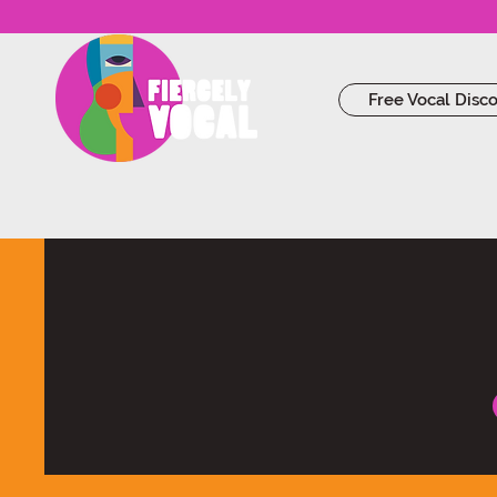
Free Vocal Disc