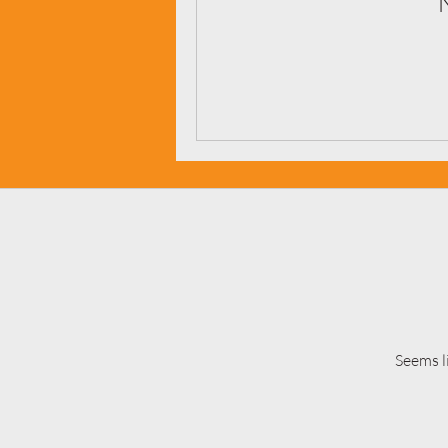
Seems l