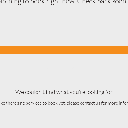
Nothing to book right now. Check back soon.
©2025 by Fiercely Vocal Studio.
We couldn't find what you're looking for
ike there’s no services to book yet, please contact us for more info