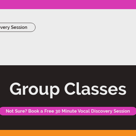
Work Wi
overy Session
Group Classes
Not Sure? Book a Free 30 Minute Vocal Discovery Session