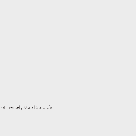
of Fiercely Vocal Studio’s 