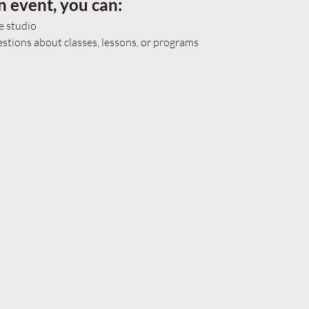
n event, you can:
e studio
tions about classes, lessons, or programs