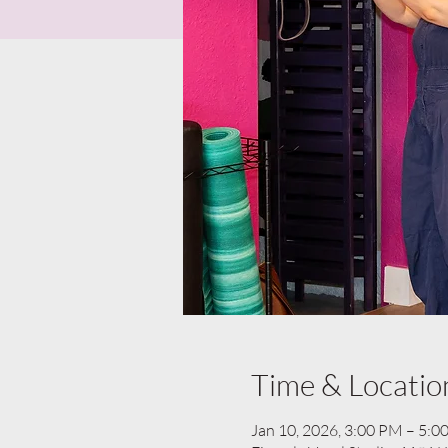
Time & Locatio
Jan 10, 2026, 3:00 PM – 5:0