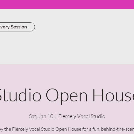
Work Wi
overy Session
Studio Open Hous
Sat, Jan 10
  |  
Fiercely Vocal Studio
y the Fiercely Vocal Studio Open House for a fun, behind-the-sce