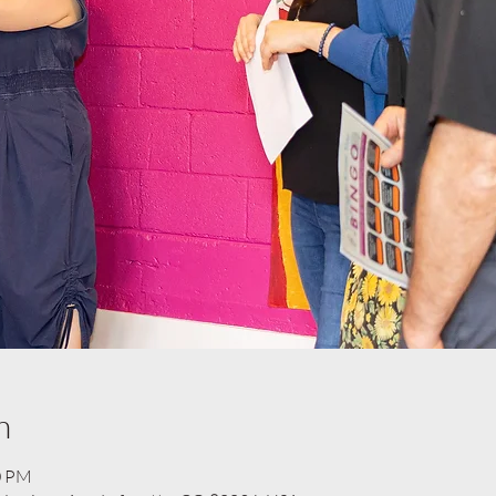
n
0 PM