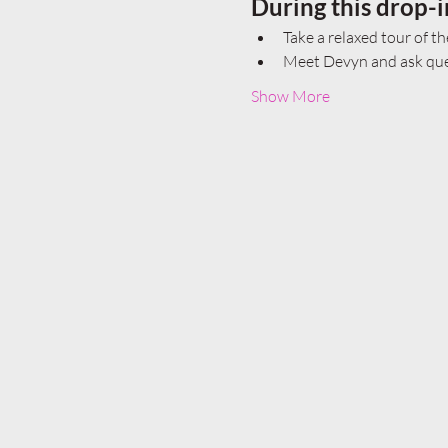
During this drop-i
Take a relaxed tour of th
Meet Devyn and ask ques
Show More