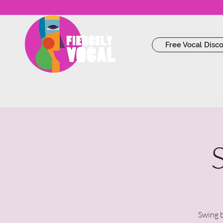
Free Vocal Disc
Swing b