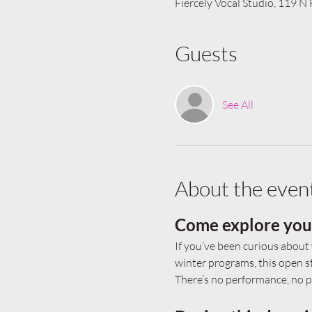
Fiercely Vocal Studio, 119 N
Guests
See All
About the even
Come explore your 
If you’ve been curious about 
winter programs, this open st
There’s no performance, no pr