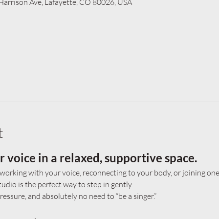
 Harrison Ave, Lafayette, CO 80026, USA
t
voice in a relaxed, supportive space.
working with your voice, reconnecting to your body, or joining one 
udio is the perfect way to step in gently.
essure, and absolutely no need to “be a singer.”