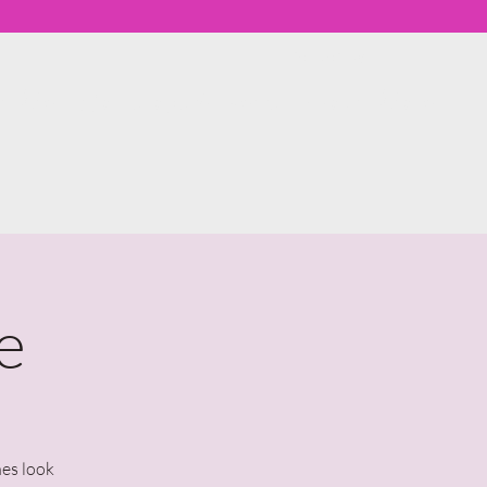
Member Log In
th Me
Workshops & Events
About
More
e
nes look