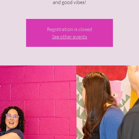
and good vibes!
Registration is closed
See other events