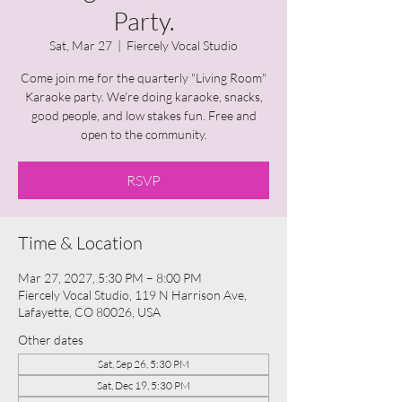
Party.
Sat, Mar 27
  |  
Fiercely Vocal Studio
Come join me for the quarterly "Living Room"
Karaoke party. We're doing karaoke, snacks,
good people, and low stakes fun. Free and
open to the community.
RSVP
Time & Location
Mar 27, 2027, 5:30 PM – 8:00 PM
Fiercely Vocal Studio, 119 N Harrison Ave,
Lafayette, CO 80026, USA
Other dates
Sat, Sep 26, 5:30 PM
Sat, Dec 19, 5:30 PM