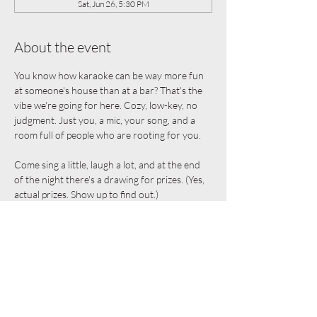
Sat, Jun 26, 5:30 PM
About the event
You know how karaoke can be way more fun 
at someone's house than at a bar? That's the 
vibe we're going for here. Cozy, low-key, no 
judgment. Just you, a mic, your song, and a 
room full of people who are rooting for you.
Come sing a little, laugh a lot, and at the end 
of the night there's a drawing for prizes. (Yes, 
actual prizes. Show up to find out.)
The details:
Free and open to everyone
Bring a friend
Snacks provided
Show More