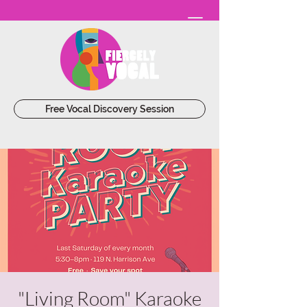
Free Vocal Discovery Session
"Living Room" Karaoke