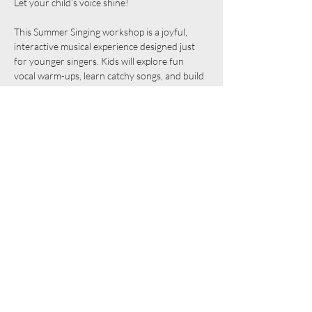
Let your child’s voice shine! 
This Summer Singing workshop is a joyful, 
interactive musical experience designed just 
for younger singers. Kids will explore fun 
vocal warm-ups, learn catchy songs, and build 
confidence as they sing together in a 
supportive group. With playful movement, 
creative sound-making, and plenty of 
encouragement, every child gets a chance to 
express themselves and discover the magic of 
music. Perfect for all skill levels—no experience 
needed, just a love of singing and a sense of 
adventure!
Share this event