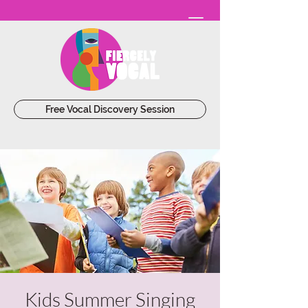
Free Vocal Discovery Session
Kids Summer Singing