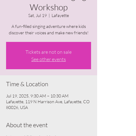
Workshop
Sat, Jul 19
  |  
Lafayette
A fun-filled singing adventure where kids
discover their voices and make new friends!
Tickets are not on sale
See other events
Time & Location
Jul 19, 2025, 9:30 AM – 10:30 AM
Lafayette, 119 N Harrison Ave, Lafayette, CO
80026, USA
About the event