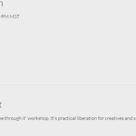
n
30 PM MST
t
he through it' workshop. It's practical liberation for creatives and