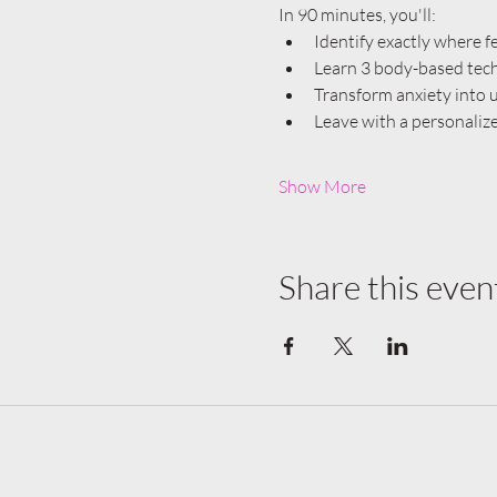
In 90 minutes, you'll:
Identify exactly where 
Learn 3 body-based techn
Transform anxiety into u
Leave with a personaliz
Show More
Share this even