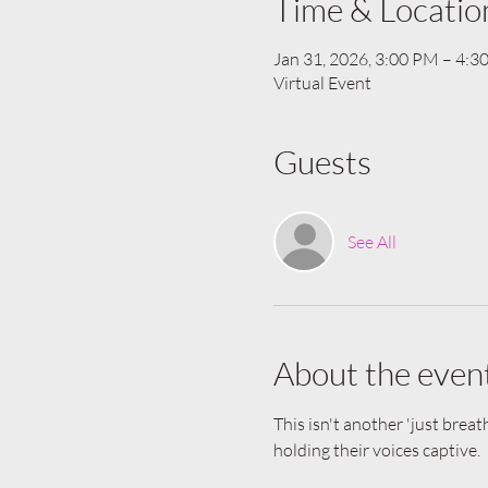
Time & Locatio
Jan 31, 2026, 3:00 PM – 4:
Virtual Event
Guests
See All
About the even
This isn't another 'just breat
holding their voices captive.