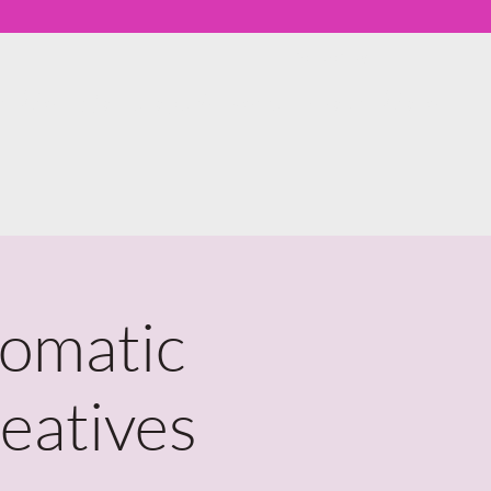
Member Log In
th Me
Workshops & Events
About
More
Somatic
eatives