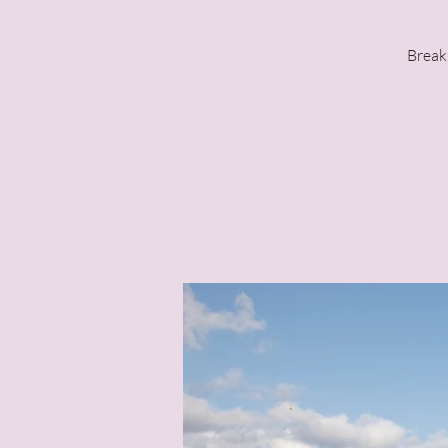
Break