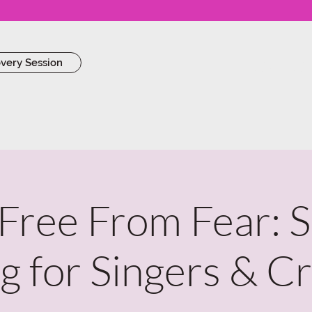
Work Wi
overy Session
Free From Fear: 
g for Singers & Cr