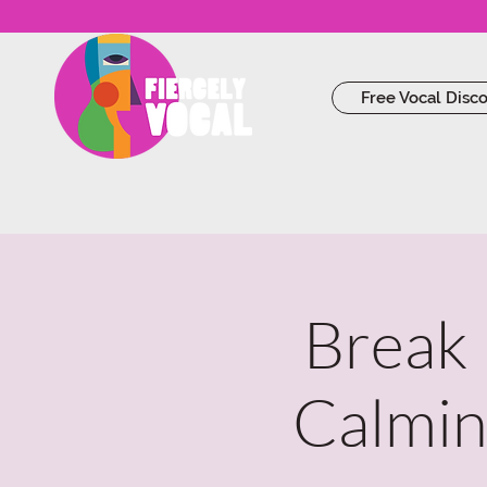
Free Vocal Disc
Break 
Calmin