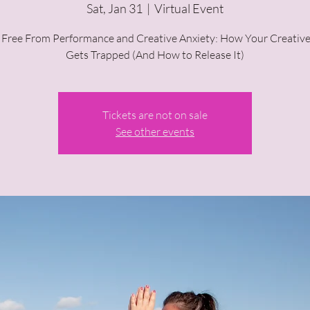
Sat, Jan 31
  |  
Virtual Event
 Free From Performance and Creative Anxiety: How Your Creative
Gets Trapped (And How to Release It)
Tickets are not on sale
See other events