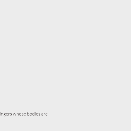
 singers whose bodies are 