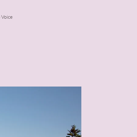
 Voice