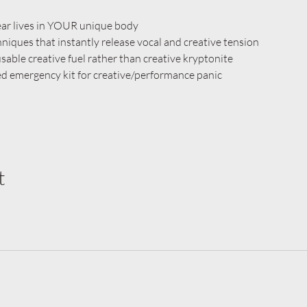
fear lives in YOUR unique body
iques that instantly release vocal and creative tension
sable creative fuel rather than creative kryptonite
ed emergency kit for creative/performance panic
t
©2025 by Fiercely Vocal Studio.