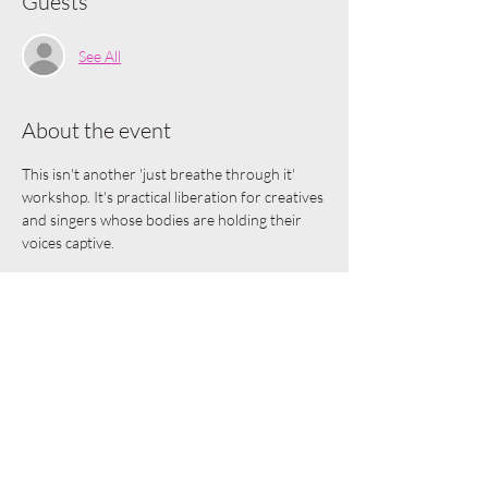
Guests
See All
About the event
This isn't another 'just breathe through it' 
workshop. It's practical liberation for creatives 
and singers whose bodies are holding their 
voices captive.
In 90 minutes, you'll:
Identify exactly where fear lives in YOUR 
unique body
Learn 3 body-based techniques that 
instantly release vocal and creative 
tension
Transform anxiety into usable creative 
fuel rather than creative kryptonite
Leave with a personalized emergency kit 