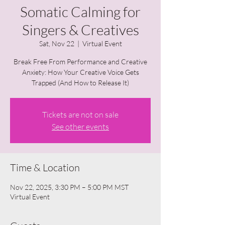
Somatic Calming for
Singers & Creatives
Sat, Nov 22
  |  
Virtual Event
Break Free From Performance and Creative
Anxiety: How Your Creative Voice Gets
Trapped (And How to Release It)
Tickets are not on sale
See other events
Time & Location
Nov 22, 2025, 3:30 PM – 5:00 PM MST
Virtual Event