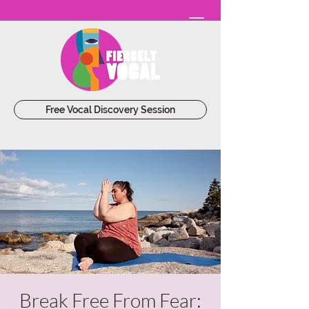
Free Vocal Discovery Session
Break Free From Fear: